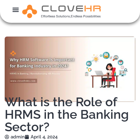
Skip
to
content
What is the Role of
HRMS in the Banking
Sector?
admin
April 4, 2024