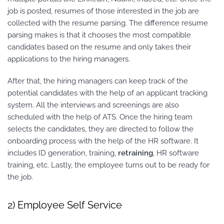
job is posted, resumes of those interested in the job are
collected with the resume parsing. The difference resume
parsing makes is that it chooses the most compatible
candidates based on the resume and only takes their
applications to the hiring managers.
After that, the hiring managers can keep track of the
potential candidates with the help of an applicant tracking
system. All the interviews and screenings are also
scheduled with the help of ATS. Once the hiring team
selects the candidates, they are directed to follow the
onboarding process with the help of the HR software. It
includes ID generation, training,
retraining
, HR software
training, etc. Lastly, the employee turns out to be ready for
the job.
2) Employee Self Service