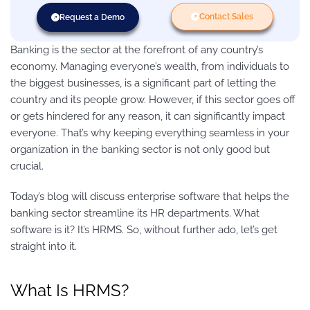
Contact Sales
Request a Demo
Banking is the sector at the forefront of any country’s
economy. Managing everyone’s wealth, from individuals to
the biggest businesses, is a significant part of letting the
country and its people grow. However, if this sector goes off
or gets hindered for any reason, it can significantly impact
everyone. That’s why keeping everything seamless in your
organization in the banking sector is not only good but
crucial.
Today’s blog will discuss enterprise software that helps the
banking sector streamline its HR departments. What
software is it? It’s HRMS. So, without further ado, let’s get
straight into it.
What Is HRMS?