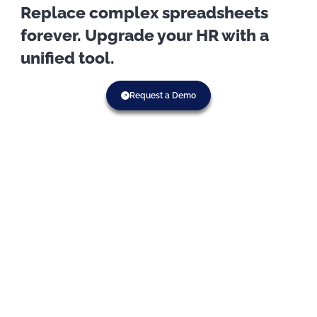
Replace complex spreadsheets
forever. Upgrade your HR with a
unified tool.
Request a Demo