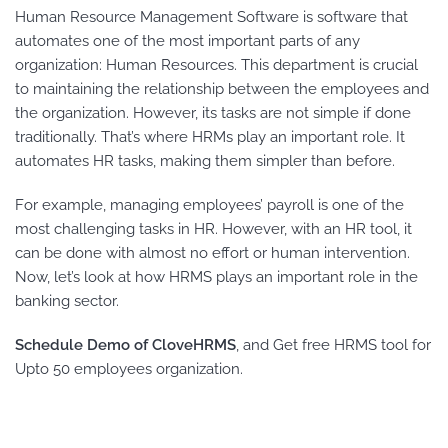
Human Resource Management Software is software that
automates one of the most important parts of any
organization: Human Resources. This department is crucial
to maintaining the relationship between the employees and
the organization. However, its tasks are not simple if done
traditionally. That’s where HRMs play an important role. It
automates HR tasks, making them simpler than before.
For example, managing employees’ payroll is one of the
most challenging tasks in HR. However, with an HR tool, it
can be done with almost no effort or human intervention.
Now, let’s look at how HRMS plays an important role in the
banking sector.
Schedule Demo of CloveHRMS
, and Get free HRMS tool for
Upto 50 employees organization.