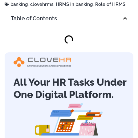
banking
,
clovehrms
,
HRMS in banking
,
Role of HRMS
Table of Contents
All Your HR Tasks Under
One Digital Platform.