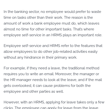
In the banking sector, no employee would prefer to waste
time on tasks other than their work. The reason is the
amount of work a bank employee must do, which leaves
almost no time for other important tasks. That’s where
employee self-service in an HRMS plays an important role.
Employee self-service and HRMS refer to the features that
allow employees to do other job-related activities easily
without any hindrance in their primary work.
For example, if they need a leave, the traditional method
requires you to write an email. Moreover, the manager or
the HR manager needs to look at the leave, and if the mail
gets overlooked, it can cause problems for both the
employee and other parties as well.
However, with an HRMS, applying for leave takes only a few
clicks. The employee can apply for leave from the leave