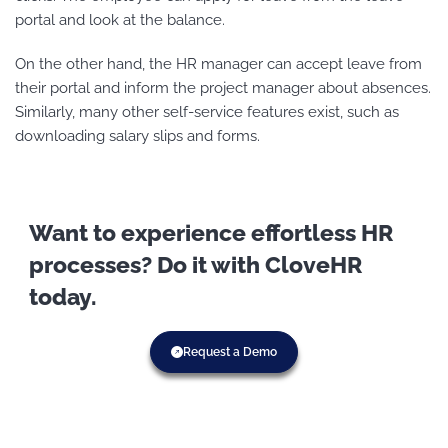
portal and look at the balance.
On the other hand, the HR manager can accept leave from
their portal and inform the project manager about absences.
Similarly, many other self-service features exist, such as
downloading salary slips and forms.
Want to experience effortless HR
processes? Do it with CloveHR
today.
Request a Demo