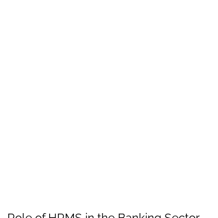
Role of HRMS in the Banking Sector