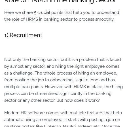
Here we share 5 crucial points that help you to understand
the role of HRMS in banking sector to process smoothly.
1) Recruitment
Not only the banking sector, but it is a problem that is faced
by almost any sector, and hiring the right employee comes
as a challenge. The whole process of hiring an employee,
from posting the job to onboarding, is quite long and has
multiple pain points. However, with HRMS in place, the hiring
process can be streamlined significantly in the banking
sector or any other sector. But how does it work?
Modern HR software comes with multiple features that help
automate hiring an employee. It starts with posting a job on
multiple portals like LinkedIn, Naukri, Indeed, etc. Once the