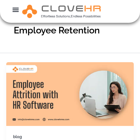
Skip
to
content
Employee Retention
blog