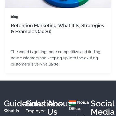
blog
Retention Marketing: What It Is, Strategies
& Examples (2026)
admin
/
May 22, 2025
The world is getting more competitive and finding
new customers and keeping up with the existing
customers is very valuable.
Guidelines
Solutions
About
Social
Noida
Office:
Us
Media
What is
Employee