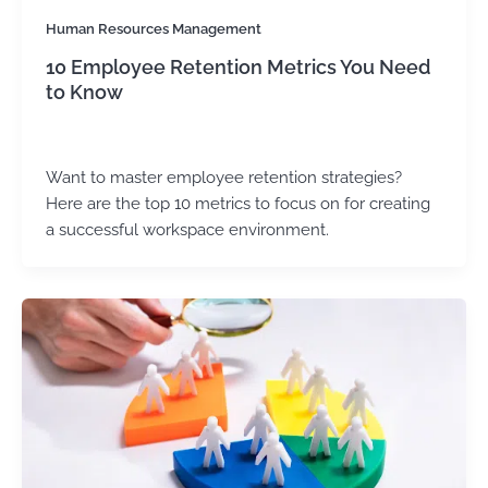
Human Resources Management
10 Employee Retention Metrics You Need
to Know
Kirtika Sharma
/
August 8, 2025
Want to master employee retention strategies?
Here are the top 10 metrics to focus on for creating
a successful workspace environment.