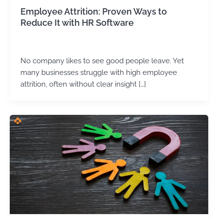
Employee Attrition: Proven Ways to
Reduce It with HR Software
Arvind Kumar
/
October 15, 2025
No company likes to see good people leave. Yet
many businesses struggle with high employee
attrition, often without clear insight […]