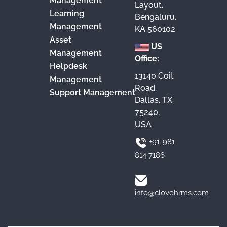
Management
Layout,
Learning
Bengaluru,
Management
KA 560102
Asset
US
Management
Office:
Helpdesk
13140 Coit
Management
Road,
Support Management
Dallas, TX
75240,
USA
+91-981
814 7186
info@clovehrms.com