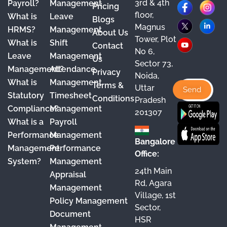
3rd & 4th
F
X
Y
I
L
Payroll?
Management
Pricing
floor,
What is
Leave
a
o
n
i
Blogs
Magnus
HRMS?
Management
About Us
c
u
s
n
Tower, Plot
What is
Shift
Contact
e
T
t
k
No 6,
Leave
Management
Us
Sector 73,
b
u
a
e
Management?
Attendance
Privacy
Noida,
o
b
g
d
What is
Management
Terms &
Uttar
o
e
r
I
Statutory
Timesheet
Conditions
Pradesh
Compliance?
Management
k
a
n
201307
What is a
Payroll
m
Performance
Management
Bangalore
Management
Performance
Office:
System?
Management
24th Main
Appraisal
Rd, Agara
Management
Village, 1st
Policy Management
Sector,
Document
HSR