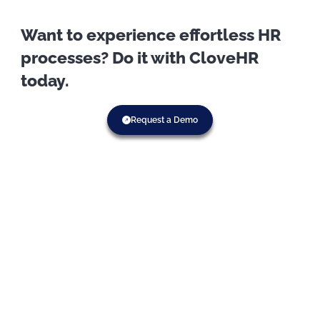
Want to experience effortless HR
processes? Do it with CloveHR
today.
Request a Demo