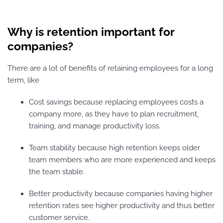
Why is retention important for
companies?
There are a lot of benefits of retaining employees for a long
term, like
Cost savings because replacing employees costs a
company more, as they have to plan recruitment,
training, and manage productivity loss.
Team stability because high retention keeps older
team members who are more experienced and keeps
the team stable.
Better productivity because companies having higher
retention rates see higher productivity and thus better
customer service.