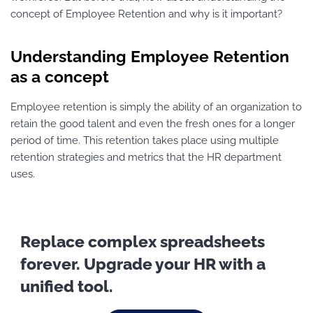
concept of Employee Retention and why is it important?
Understanding Employee Retention
as a concept
Employee retention is simply the ability of an organization to
retain the good talent and even the fresh ones for a longer
period of time. This retention takes place using multiple
retention strategies and metrics that the HR department
uses.
Replace complex spreadsheets
forever. Upgrade your HR with a
unified tool.