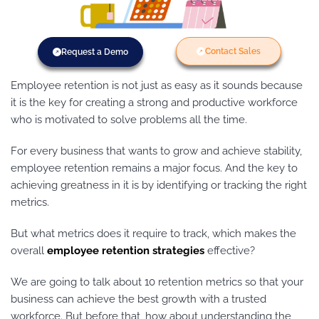
Contact Sales
Request a Demo
Employee retention is not just as easy as it sounds because
it is the key for creating a strong and productive workforce
who is motivated to solve problems all the time.
For every business that wants to grow and achieve stability,
employee retention remains a major focus. And the key to
achieving greatness in it is by identifying or tracking the right
metrics.
But what metrics does it require to track, which makes the
overall
employee retention strategies
effective?
We are going to talk about 10 retention metrics so that your
business can achieve the best growth with a trusted
workforce. But before that, how about understanding the