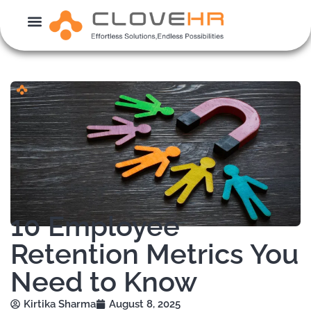
Skip
to
content
10 Employee
Retention Metrics You
Need to Know
Kirtika Sharma
August 8, 2025