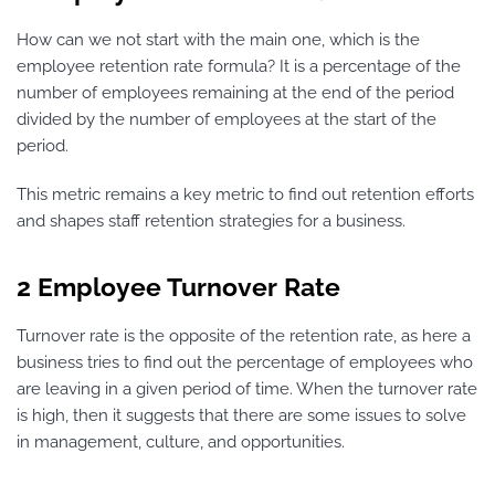
How can we not start with the main one, which is the
employee retention rate formula? It is a percentage of the
number of employees remaining at the end of the period
divided by the number of employees at the start of the
period.
This metric remains a key metric to find out retention efforts
and shapes staff retention strategies for a business.
2 Employee Turnover Rate
Turnover rate is the opposite of the retention rate, as here a
business tries to find out the percentage of employees who
are leaving in a given period of time. When the turnover rate
is high, then it suggests that there are some issues to solve
in management, culture, and opportunities.