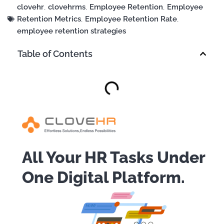
clovehr
,
clovehrms
,
Employee Retention
,
Employee
Retention Metrics
,
Employee Retention Rate
,
employee retention strategies
Table of Contents
All Your HR Tasks Under
One Digital Platform.