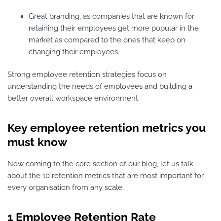
Great branding, as companies that are known for
retaining their employees get more popular in the
market as compared to the ones that keep on
changing their employees.
Strong employee retention strategies focus on
understanding the needs of employees and building a
better overall workspace environment.
Key employee retention metrics you
must know
Now coming to the core section of our blog, let us talk
about the 10 retention metrics that are most important for
every organisation from any scale.
1 Employee Retention Rate