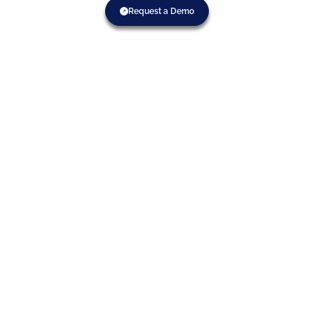
Request a Demo