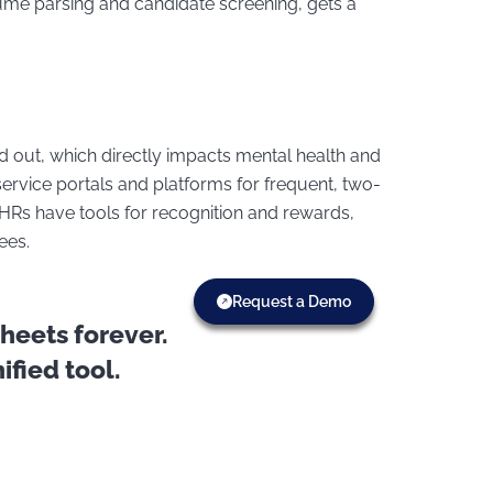
ume parsing and candidate screening, gets a
 out, which directly impacts mental health and
-service portals and platforms for frequent, two-
Rs have tools for recognition and rewards,
yees.
Request a Demo
eets forever.
fied tool.