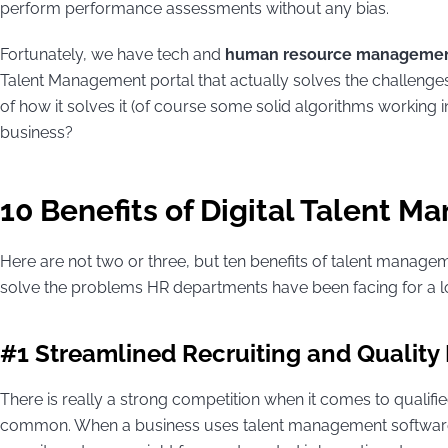
perform performance assessments without any bias.
Fortunately, we have tech and
human resource managemen
Talent Management portal that actually solves the challenges
of how it solves it (of course some solid algorithms working in
business?
10 Benefits of Digital Talent 
Here are not two or three, but ten benefits of talent managem
solve the problems HR departments have been facing for a l
#1 Streamlined Recruiting and Quality
There is really a strong competition when it comes to qualifie
common. When a business uses talent management software 