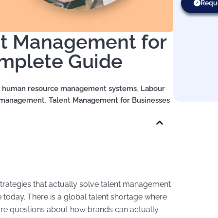
Requ
ent Management for
omplete Guide
,
human resource management systems
,
Labour
t management
,
Talent Management for Businesses
 strategies that actually solve talent management
today. There is a global talent shortage where
are questions about how brands can actually