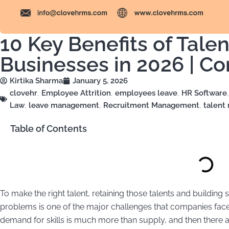
10 Key Benefits of Tal
Businesses in 2026 | C
Kirtika Sharma
January 5, 2026
clovehr
,
Employee Attrition
,
employees leave
,
HR Software
Law
,
leave management
,
Recruitment Management
,
talen
Table of Contents
To make the right talent, retaining those talents and building
problems is one of the major challenges that companies face 
demand for skills is much more than supply, and then there 