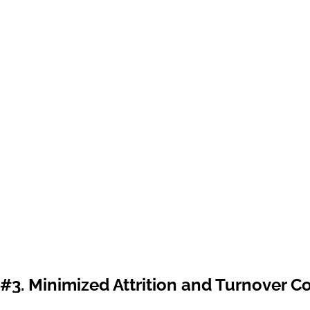
#3. Minimized Attrition and Turnover C