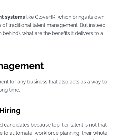
t systems
like CloveHR, which brings its own
 of traditional talent management. But instead
 behind), what are the benefits it delivers to a
Management
ent for any business that also acts as a way to
ong time.
 Hiring
d candidates because top-tier talent is not that
to automate workforce planning, their whole