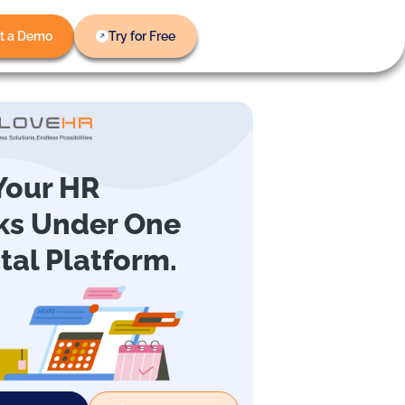
t a Demo
Try for Free
 Your HR
ks Under One
ital Platform.