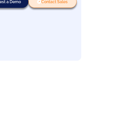
est a Demo
Contact Sales