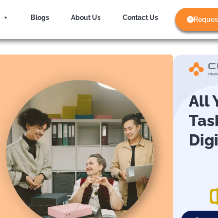
Blogs
About Us
Contact Us
Reques
All
Tas
Dig