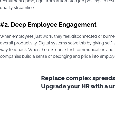
recruitment game, right from automated job postings to res
quality streamline.
#2. Deep Employee Engagement
When employees just work, they feel disconnected or burned
overall productivity. Digital systems solve this by giving self
way feedback. When there is consistent communication and H
companies build a sense of belonging and pride into emplo
Replace complex spreadsh
Upgrade your HR with a uni