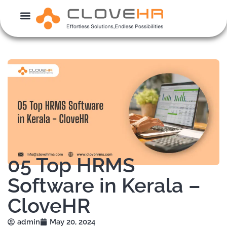
Skip
to
content
05 Top HRMS
Software in Kerala –
CloveHR
admin
May 20, 2024