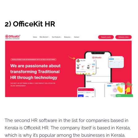
2) OfficeKit HR
The second HR software in the list for companies based in
Kerala is Officekit HR. The company itself is based in Kerala,
which is why it’s popular among the businesses in Kerala.