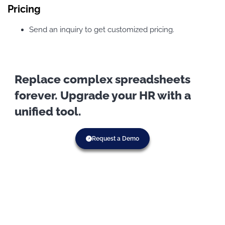
Pricing
Send an inquiry to get customized pricing.
Replace complex spreadsheets
forever. Upgrade your HR with a
unified tool.
Request a Demo