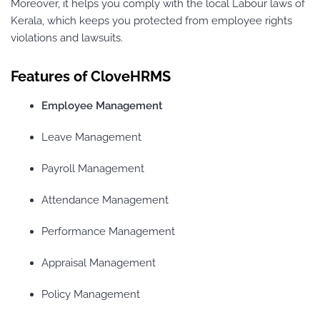
Moreover, it helps you comply with the local Labour laws of
Kerala, which keeps you protected from employee rights
violations and lawsuits.
Features of CloveHRMS
Employee Management
Leave Management
Payroll Management
Attendance Management
Performance Management
Appraisal Management
Policy Management