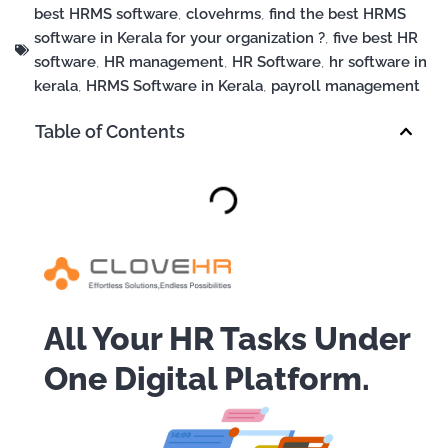
best HRMS software
,
clovehrms
,
find the best HRMS
software in Kerala for your organization ?
,
five best HR
software
,
HR management
,
HR Software
,
hr software in
kerala
,
HRMS Software in Kerala
,
payroll management
Table of Contents
All Your HR Tasks Under
One Digital Platform.