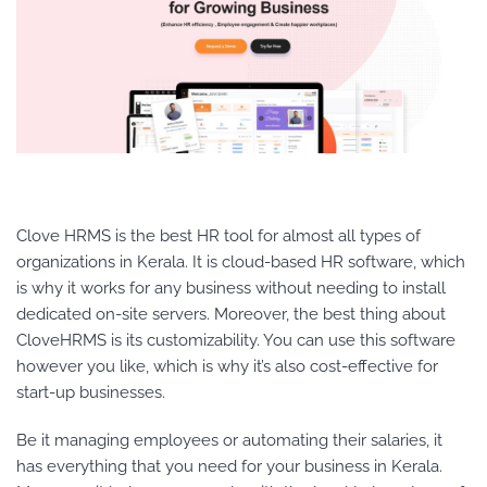
Clove HRMS is the best HR tool for almost all types of
organizations in Kerala. It is cloud-based HR software, which
is why it works for any business without needing to install
dedicated on-site servers. Moreover, the best thing about
CloveHRMS is its customizability. You can use this software
however you like, which is why it’s also cost-effective for
start-up businesses.
Be it managing employees or automating their salaries, it
has everything that you need for your business in Kerala.