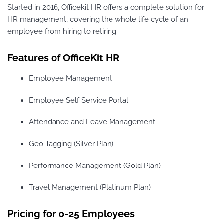
Started in 2016, Officekit HR offers a complete solution for
HR management, covering the whole life cycle of an
employee from hiring to retiring.
Features of OfficeKit HR
Employee Management
Employee Self Service Portal
Attendance and Leave Management
Geo Tagging (Silver Plan)
Performance Management (Gold Plan)
Travel Management (Platinum Plan)
Pricing for 0-25 Employees