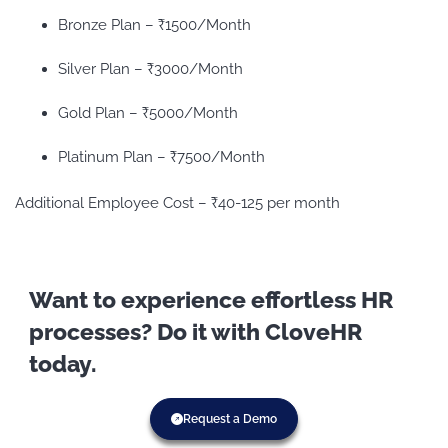
Bronze Plan – ₹1500/Month
Silver Plan – ₹3000/Month
Gold Plan – ₹5000/Month
Platinum Plan – ₹7500/Month
Additional Employee Cost – ₹40-125 per month
Want to experience effortless HR
processes? Do it with CloveHR
today.
Request a Demo