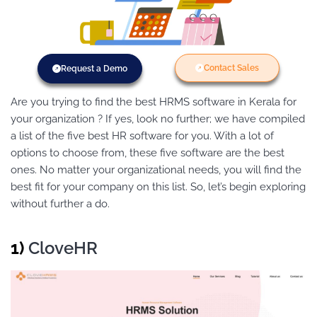
Contact Sales
Request a Demo
Are you trying to find the best HRMS software
in Kerala
for
your organization ? If yes, look no further; we have compiled
a list of the five best HR software for you. With a lot of
options to choose from, these five software are the best
ones. No matter your organizational needs, you will find the
best fit for your company on this list. So, let’s begin exploring
without further a do.
1)
CloveHR