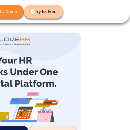
t a Demo
Try for Free
 Your HR
ks Under One
ital Platform.