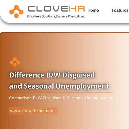
Skip
to
Home
Features
content