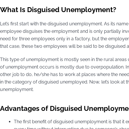
What Is Disguised Unemployment?
Let’s first start with the disguised unemployment. As its na
employee disguises the employment and is only partially invo
need for three employees only in a factory, but the employe
that case, these two employees will be said to be disguise
This type of unemployment is mostly seen in the rural areas 
of unemployment occurs is mostly due to overpopulation. I
other job to do, he/she has to work at places where the need 
in the category of disguised unemployed. Now, let’s look at
unemployment.
Advantages of Disguised Unemployme
The first benefit of disguised unemployment is that it 