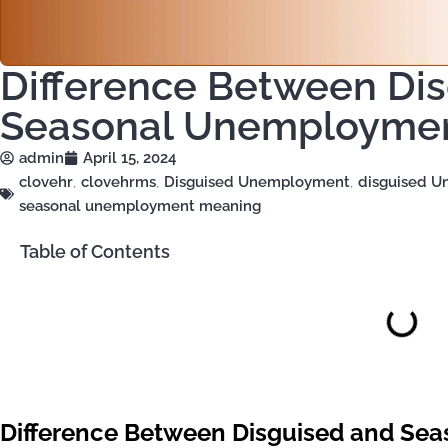
Difference Between Di
Seasonal Unemployme
admin
April 15, 2024
clovehr
,
clovehrms
,
Disguised Unemployment
,
disguised 
seasonal unemployment meaning
Table of Contents
Difference Between Disguised and S