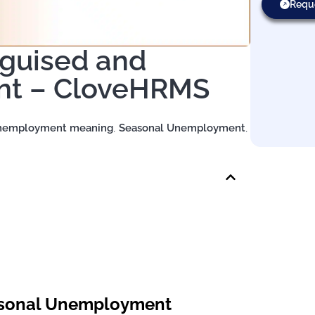
Requ
sguised and
nt – CloveHRMS
Unemployment meaning
,
Seasonal Unemployment
,
easonal Unemployment