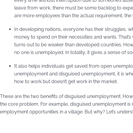
every time without interruption due to someone’s abs
leave from work, there must be some backlog to expe
are more employees than the actual requirement, the f
In developing nations, everyone has their struggles, w
money to spend on their necessities and wants. That’s
turns out to be weaker than developed countries. Ho
no one is unemployed. In totality, it gives a sense of s
It also helps individuals get saved from open unempl
unemployment and disguised unemployment, it is whe
how to work but doesn’t get work in the market.
These are the two benefits of disguised unemployment. Howeve
the core problem. For example, disguised unemployment is not
employment opportunities in a village. But why? Let’s underst