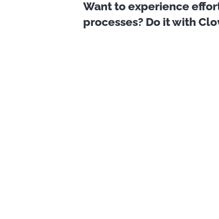
Want to experience effor
processes? Do it with Cl