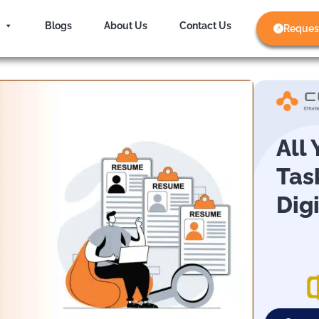
Blogs
About Us
Contact Us
Reques
All
Tas
Dig