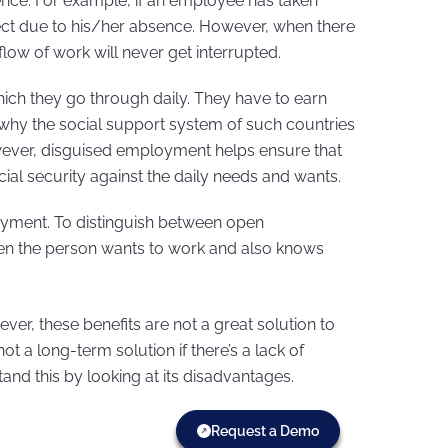
ence. For example, if an employee has taken
ct due to his/her absence. However, when there
low of work will never get interrupted.
hich they go through daily. They have to earn
 why the social support system of such countries
wever, disguised employment helps ensure that
ocial security against the daily needs and wants.
oyment. To distinguish between open
n the person wants to work and also knows
r, these benefits are not a great solution to
 a long-term solution if there’s a lack of
and this by looking at its disadvantages.
Request a Demo