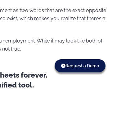
nt as two words that are the exact opposite
o exist, which makes you realize that there’s a
employment. While it may look like both of
not true.
Request a Demo
eets forever.
fied tool.