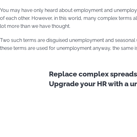
You may have only heard about employment and unemployme
of each other. However, in this world, many complex terms als
lot more than we have thought.
Two such terms are disguised unemployment and seasonal un
these terms are used for unemployment anyway, the same is 
Replace complex spreadsh
Upgrade your HR with a uni