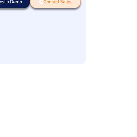
est a Demo
Contact Sales