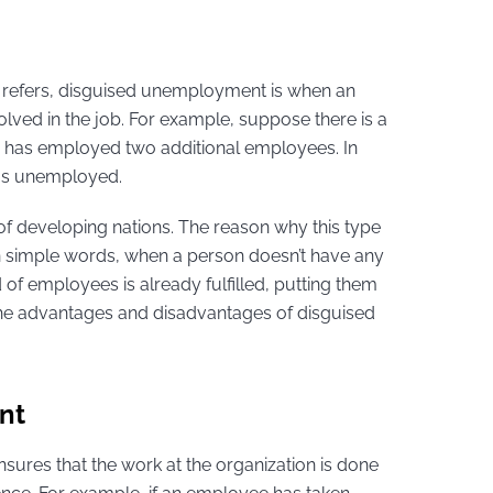
me refers, disguised unemployment is when an
lved in the job. For example, suppose there is a
r has employed two additional employees. In
d as unemployed.
of developing nations. The reason why this type
n simple words, when a person doesn’t have any
of employees is already fulfilled, putting them
 the advantages and disadvantages of disguised
nt
ensures that the work at the organization is done