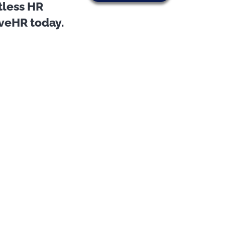
tless HR
oveHR today.