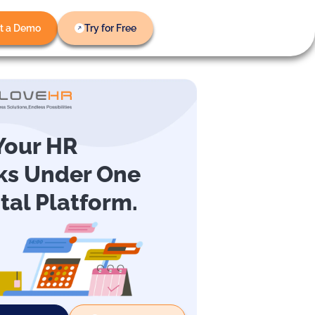
t a Demo
Try for Free
 Your HR
ks Under One
ital Platform.