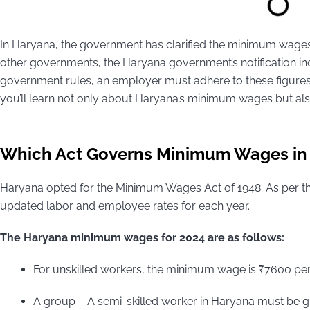
In Haryana, the government has clarified the minimum wages 
other governments, the Haryana government’s notification i
government rules, an employer must adhere to these figures f
you’ll learn not only about Haryana’s minimum wages but also gr
Which Act Governs Minimum Wages in
Haryana opted for the Minimum Wages Act of 1948. As per th
updated labor and employee rates for each year.
The Haryana minimum wages for 2024 are as follows:
For unskilled workers, the minimum wage is ₹7600 pe
A group – A semi-skilled worker in Haryana must be gi