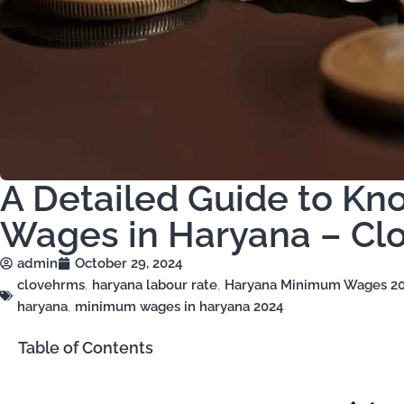
A Detailed Guide to K
Wages in Haryana – Cl
admin
October 29, 2024
clovehrms
,
haryana labour rate
,
Haryana Minimum Wages 2
haryana
,
minimum wages in haryana 2024
Table of Contents