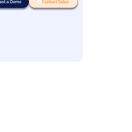
est a Demo
Contact Sales