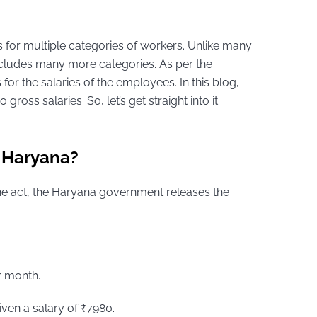
for multiple categories of workers. Unlike many
ncludes many more categories. As per the
or the salaries of the employees. In this blog,
oss salaries. So, let’s get straight into it.
 Haryana?
e act, the Haryana government releases the
r month.
ven a salary of ₹7980.