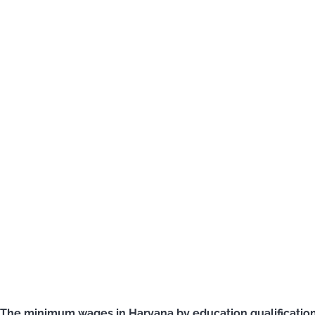
The minimum wages in Haryana by education qualification