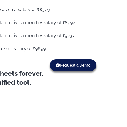
 given a salary of ₹8379.
ld receive a monthly salary of ₹8797.
ld receive a monthly salary of ₹9237.
urse a salary of ₹9699.
Request a Demo
eets forever.
fied tool.