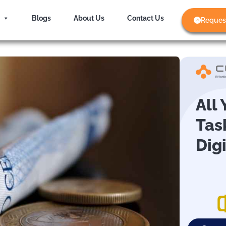
Blogs
About Us
Contact Us
Reques
All
Tas
Dig