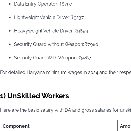
Data Entry Operator: ₹8797
Lightweight Vehicle Driver: ₹9237
Heavyweight Vehicle Driver: ₹9699
Security Guard without Weapon: ₹7980
Security Guard With Weapon: ₹9287
For detailed Haryana minimum wages in 2024 and their respec
1) UnSkilled Workers
Here are the basic salary with DA and gross salaries for unsk
Component
Amo