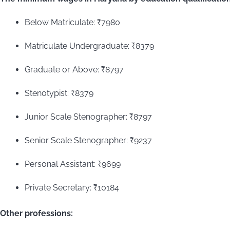
Below Matriculate: ₹7980
Matriculate Undergraduate: ₹8379
Graduate or Above: ₹8797
Stenotypist: ₹8379
Junior Scale Stenographer: ₹8797
Senior Scale Stenographer: ₹9237
Personal Assistant: ₹9699
Private Secretary: ₹10184
Other professions: