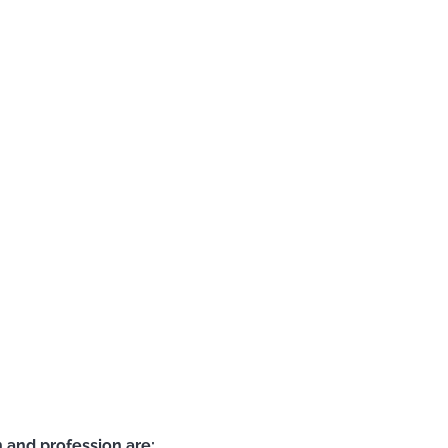
 and profession are: