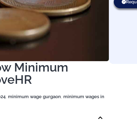
Requ
now Minimum
oveHR
024
,
minimum wage gurgaon
,
minimum wages in