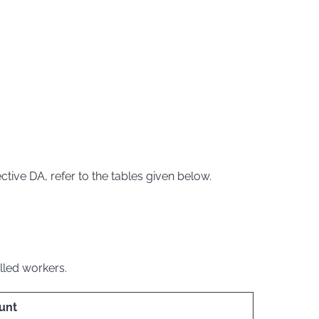
tive DA, refer to the tables given below.
illed workers.
unt