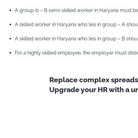
A group-b – B semi-skilled worker in Haryana must be
A skilled worker in Haryana who lies in group – A shou
A skilled worker in Haryana who lies in group – B shou
For a highly skilled employee, the employer must disb
Replace complex spreadsh
Upgrade your HR with a uni