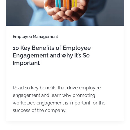
Employee Management
10 Key Benefits of Employee
Engagement and why It’s So
Important
Kirtika Sharma
/
August 25, 2025
Read 10 key benefits that drive employee
engagement and learn why promoting
workplace engagement is important for the
success of the company.