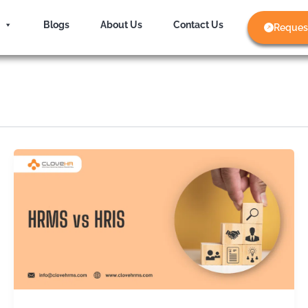
Blogs
About Us
Contact Us
Reques