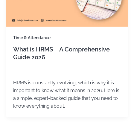
Time & Attendance
What is HRMS – A Comprehensive
Guide 2026
Kirtika Sharma
/
July 14, 2025
HRMS is constantly evolving, which is why it is
important to know what it means in 2026. Here is
a simple, expert-backed guide that you need to
know everything about.