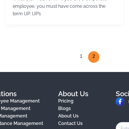
employee, you must have come across the
term IJP. IJP’s
1
2
tions
About Us
Soc
F
oyee Management
Pricing
a
e Management
Blogs
 Management
About Us
c
dance Management
Contact Us
e