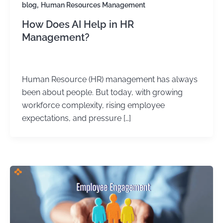
,
blog
Human Resources Management
How Does AI Help in HR
Management?
Kirtika Sharma
/
October 8, 2025
Human Resource (HR) management has always
been about people. But today, with growing
workforce complexity, rising employee
expectations, and pressure […]