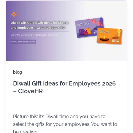
blog
Diwali Gift Ideas for Employees 2026
– CloveHR
admin
/
June 19, 2024
Picture this: it’s Diwali time and you have to
select the gifts for your employees. You want to
be creative