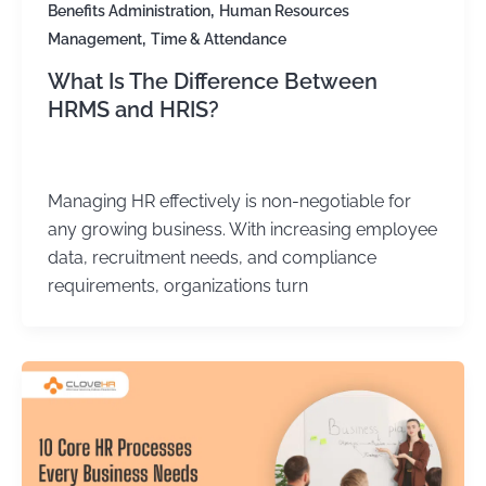
,
Benefits Administration
Human Resources
,
Management
Time & Attendance
What Is The Difference Between
HRMS and HRIS?
Kirtika Sharma
/
October 6, 2025
Managing HR effectively is non-negotiable for
any growing business. With increasing employee
data, recruitment needs, and compliance
requirements, organizations turn