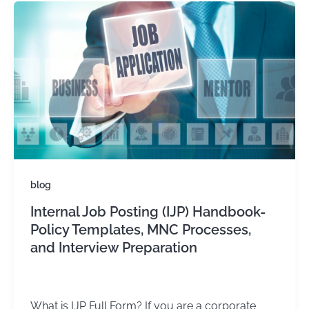
blog
Internal Job Posting (IJP) Handbook-
Policy Templates, MNC Processes,
and Interview Preparation
admin
/
March 28, 2025
What is IJP Full Form? If you are a corporate