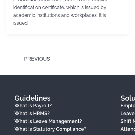
identification certificate, which is issued by
academic institutions and workplaces. It is
issued
←
PREVIOUS
Guidelines
Solu
What is Payroll?
Empl
What is HRMS?
Leav
What is Leave Management?
Shift
What is Statutory Compliance?
Atten