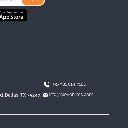
a
e
u
g
d
b
r
I
e
a
n
m
+91-981 814 7186
info@clovehrms.com
d, Dallas, TX 75240,