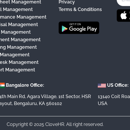
heet Management
Privacy
b
ll Management
Terms & Conditions
o
rmance Management
o
isal Management
k
y Management
ment Management
ing Management
 Management
esk Management
rt Management
Bangalore Office:
US Office:
4th Main Rd, Agara Village, 1st Sector, HSR
13140 Coit Roa
ayout, Bengaluru, KA 560102
USA
Copyright © 2025 CloveHR. All right reserved.