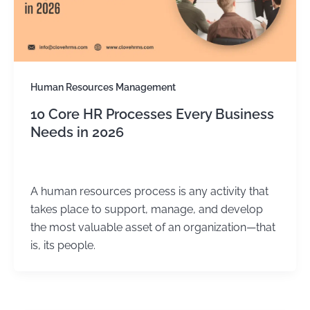
Human Resources Management
10 Core HR Processes Every Business
Needs in 2026
Kirtika Sharma
/
July 31, 2025
A human resources process is any activity that
takes place to support, manage, and develop
the most valuable asset of an organization—that
is, its people.