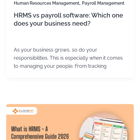
,
Human Resources Management
Payroll Management
HRMS vs payroll software: Which one
does your business need?
Kirtika Sharma
/
September 4, 2025
As your business grows, so do your
responsibilities. This is especially when it comes
to managing your people. From tracking