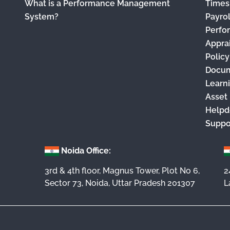
What is a Performance Management
Times
System?
Payro
Perfo
Appra
Polic
Docu
Learn
Asset
Helpd
Suppo
Noida Office:
3rd & 4th floor, Magnus Tower, Plot No 6,
2
Sector 73, Noida, Uttar Pradesh 201307
L