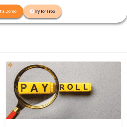
t a Demo
Try for Free