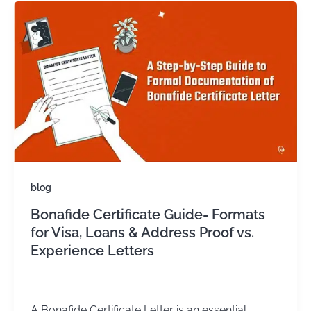
blog
Bonafide Certificate Guide- Formats
for Visa, Loans & Address Proof vs.
Experience Letters
admin
/
May 2, 2025
A Bonafide Certificate Letter is an essential