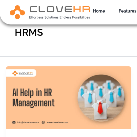
Skip
to
Home
Features
content
HRMS